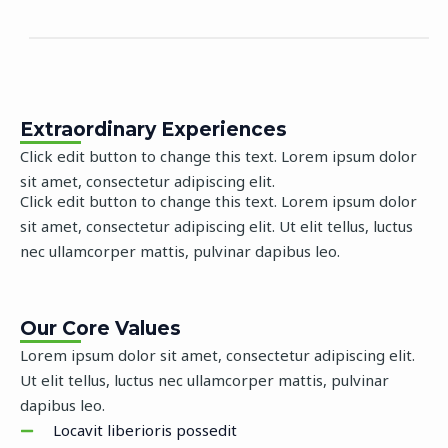
Extraordinary Experiences
Click edit button to change this text. Lorem ipsum dolor
sit amet, consectetur adipiscing elit.
Click edit button to change this text. Lorem ipsum dolor
sit amet, consectetur adipiscing elit. Ut elit tellus, luctus
nec ullamcorper mattis, pulvinar dapibus leo.
Our Core Values
Lorem ipsum dolor sit amet, consectetur adipiscing elit.
Ut elit tellus, luctus nec ullamcorper mattis, pulvinar
dapibus leo.
Locavit liberioris possedit