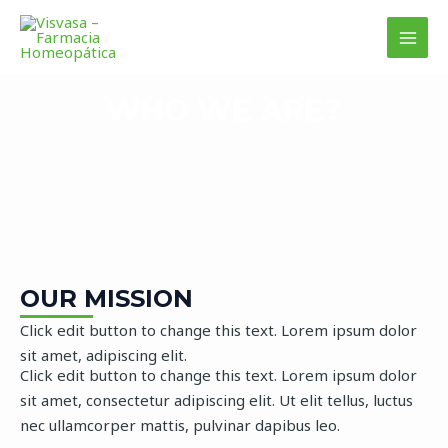
Ir
MAI
al
MEN
contenido
WHO WE ARE?
OUR MISSION
Click edit button to change this text. Lorem ipsum dolor
sit amet, adipiscing elit.
Click edit button to change this text. Lorem ipsum dolor
sit amet, consectetur adipiscing elit. Ut elit tellus, luctus
nec ullamcorper mattis, pulvinar dapibus leo.